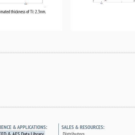
imated thickness of Ti: 2.3nm.
IENCE & APPLICATIONS:
SALES & RESOURCES:
EED & AES Data Library
Distributors