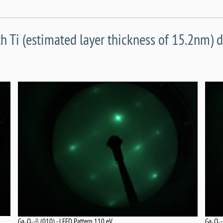
h Ti (estimated layer thickness of 15.2nm) 
Ga
O
Ga
O
-β (010) - LEED Pattern 110 eV.