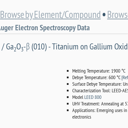
•
•
Browse by Element/Compound
Browse
Auger Electron Spectroscopy Data
 / Ga
O
-β (010) - Titanium on Gallium Oxi
2
3
Melting Temperature: 1900 °C
Debye Temperature: 600 °C
[Ref
Surface Debye Temperature: Un
Characterization Tool: LEED-AE
Model
LEED 800
UHV Treatment: Annealing at 57
Applications: Emerging uses in
electronics