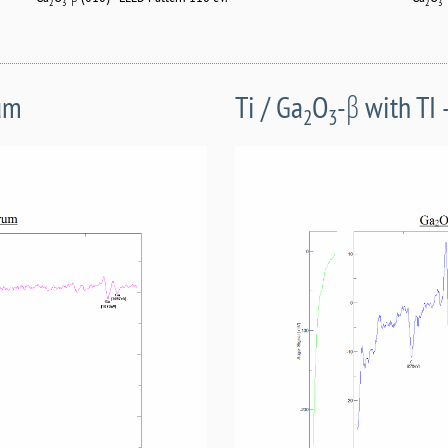
2
3
2
3
rum
Ti / Ga
O
-β with TI
2
3