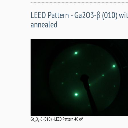
LEED Pattern - Ga2O3-β (010) wit
annealed
Ga
O
-β (010) - LEED Pattern 40 eV.
2
3