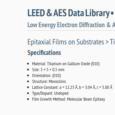
LEED & AES Data Library 
Low Energy Electron Diffraction & 
Epitaxial Films on Substrates > Ti
Specifications
Material: Titanium on Gallium Oxide (010)
Size: 5 × 5 × 0.5 mm
Orientation: (010)
Structure: Monoclinic
Lattice Constant: a = 12.23 Å, b = 3.04 Å, c = 5.80 Å
Type/Dopant: Undoped
Film Growth Method: Molecular Beam Epitaxy