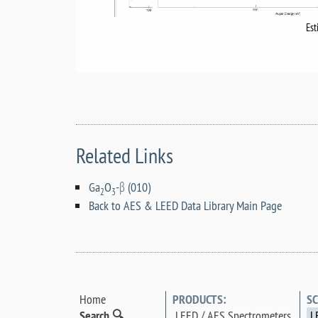
Est
Related Links
Ga
O
-β (010)
2
3
Back to AES & LEED Data Library Main Page
Home
PRODUCTS:
SC
Search 🔍
LEED / AES Spectrometers
L