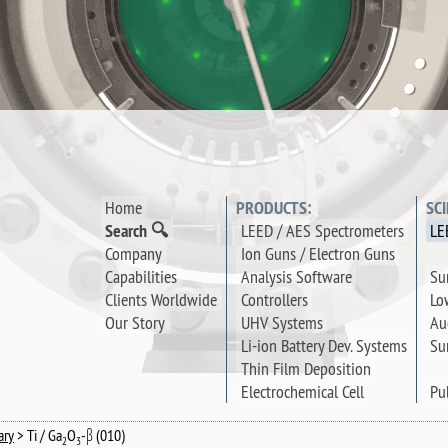
Home
PRODUCTS:
SC
Search 🔍
LEED / AES Spectrometers
LE
Company
Ion Guns / Electron Guns
Su
Capabilities
Analysis Software
Lo
Clients Worldwide
Controllers
Au
Our Story
UHV Systems
Su
Li-ion Battery Dev. Systems
Thin Film Deposition
Pu
Electrochemical Cell
ary
> Ti / Ga
O
-β (010)
2
3