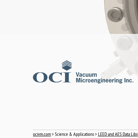
ocivm.com
> Science & Applications >
LEED and AES Data Libr