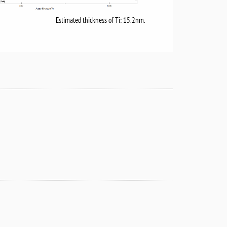
Estimated thickness of Ti: 15.2nm.