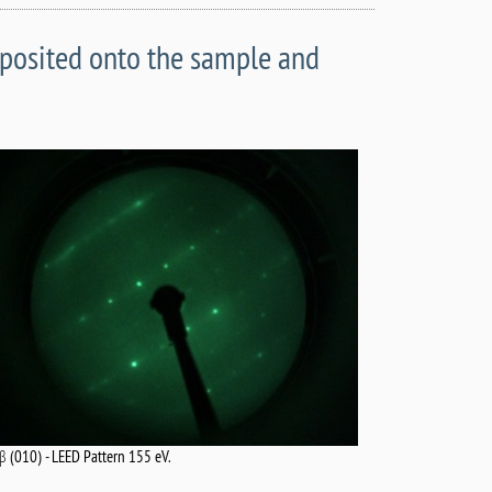
eposited onto the sample and
-β (010) - LEED Pattern 155 eV.