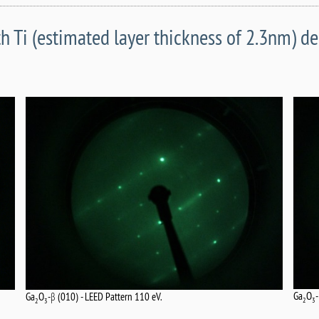
h Ti (estimated layer thickness of 2.3nm) d
Ga
O
Ga
O
-β (010) - LEED Pattern 110 eV.
2
3
2
3