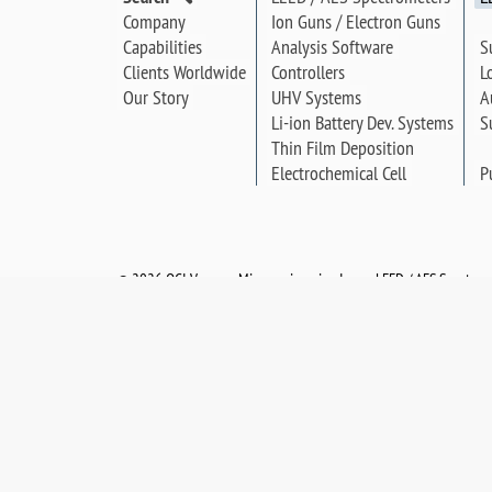
Company
Ion Guns / Electron Guns
S
Capabilities
Analysis Software
L
Clients Worldwide
Controllers
A
Our Story
UHV Systems
S
Li-ion Battery Dev. Systems
Thin Film Deposition
P
Electrochemical Cell
©
2026 OCI Vacuum Microengineering Inc. — LEED / AES Spectrosc