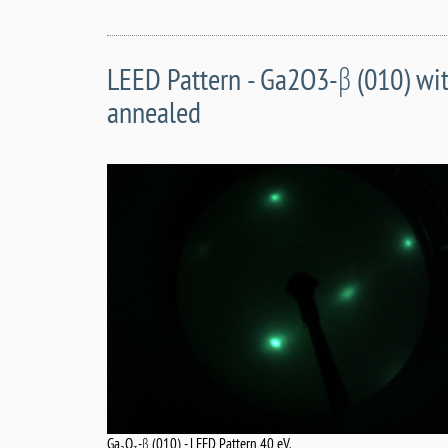
LEED Pattern - Ga2O3-β (010) wit
annealed
Ga
O
-β (010) - LEED Pattern 40 eV.