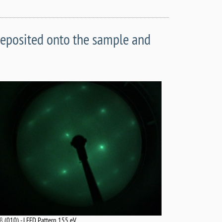
deposited onto the sample and
-β (010) - LEED Pattern 155 eV.