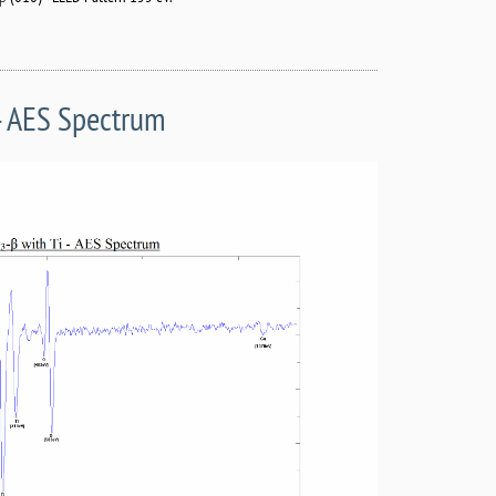
 - AES Spectrum