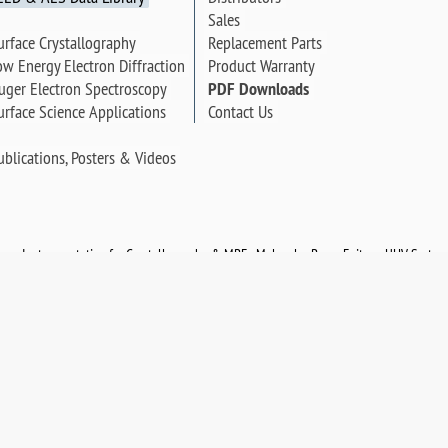
Sales
urface Crystallography
Replacement Parts
ow Energy Electron Diffraction
Product Warranty
uger Electron Spectroscopy
PDF Downloads
urface Science Applications
Contact Us
ublications, Posters & Videos
opy Instrumentation for Crystallography & MBE - Molecular Beam Epitaxy. UHV System