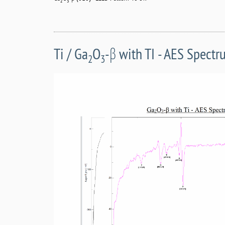
2
3
Ti / Ga
O
-β with TI - AES Spect
2
3