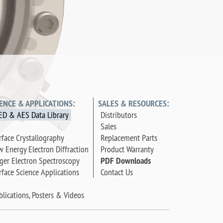
IENCE & APPLICATIONS:
SALES & RESOURCES:
ED & AES Data Library
Distributors
Sales
rface Crystallography
Replacement Parts
w Energy Electron Diffraction
Product Warranty
ger Electron Spectroscopy
PDF Downloads
rface Science Applications
Contact Us
blications, Posters & Videos