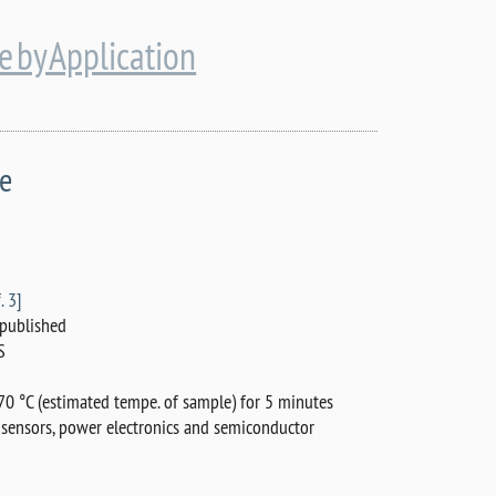
 by Application
de
. 3]
published
S
0 °C (estimated tempe. of sample) for 5 minutes
 sensors, power electronics and semiconductor