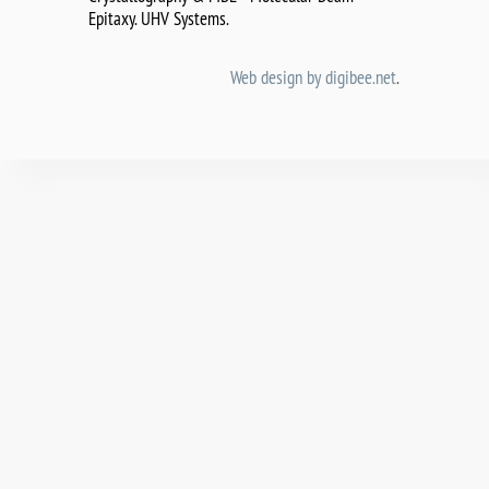
Epitaxy. UHV Systems.
Web design by digibee.net
.