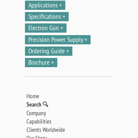
Applications
Specifications
Electron Gun
Precision Power Supply
Ordering Guide
Brochure
Home
Search 🔍
Company
Capabilities
Clients Worldwide
Our Story