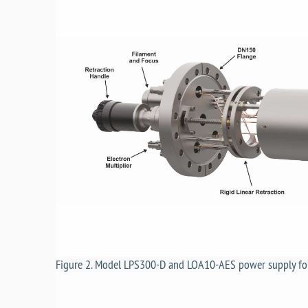
Figure 2. Model LPS300-D and LOA10-AES power supply fo