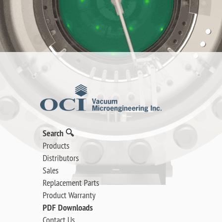
Search 🔍
Products
Distributors
Sales
Replacement Parts
Product Warranty
PDF Downloads
Contact Us