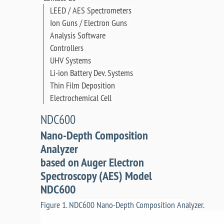
LEED / AES Spectrometers
Ion Guns / Electron Guns
Analysis Software
Controllers
UHV Systems
Li-ion Battery Dev. Systems
Thin Film Deposition
Electrochemical Cell
NDC600
Nano-Depth Composition
Analyzer
based on Auger Electron
Spectroscopy (AES) Model
NDC600
Figure 1. NDC600 Nano-Depth Composition Analyzer.