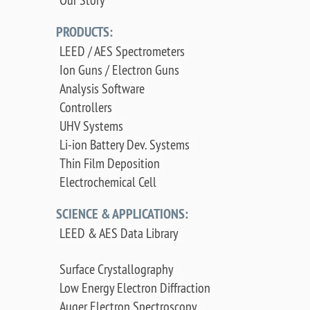
PRODUCTS:
LEED / AES Spectrometers
Ion Guns / Electron Guns
Analysis Software
Controllers
UHV Systems
Li-ion Battery Dev. Systems
Thin Film Deposition
Electrochemical Cell
SCIENCE & APPLICATIONS:
LEED & AES Data Library
Surface Crystallography
Low Energy Electron Diffraction
Auger Electron Spectroscopy