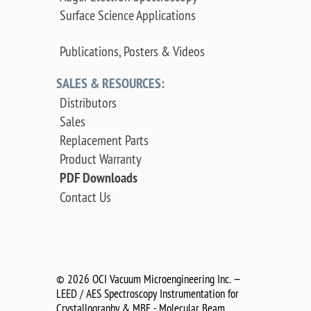
Surface Science Applications
Publications, Posters & Videos
SALES & RESOURCES:
Distributors
Sales
Replacement Parts
Product Warranty
PDF Downloads
Contact Us
©
2026 OCI Vacuum Microengineering Inc. —
LEED / AES Spectroscopy Instrumentation for
Crystallography & MBE - Molecular Beam