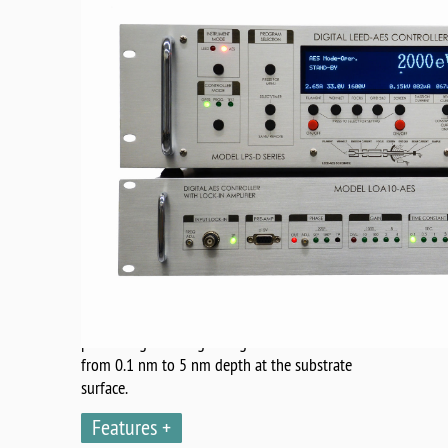
Model NDC600 analyzer is the single stage
cylindrical mirror analyzer (CMA) comprising
of an axial miniature electron gun with
robust tungsten filament. The energy
resolution of the analyzer is 0.5 %. The signal
detector is based on cylindrical slit followed
by channel electron multiplier with gain
-7
greater than 3x10
.
The high elemental sensitivity is achieved by
combination of high gain - low noise
Channeltron TM operated with sophisticated
external bandpass filter for Auger signal
processing. The Auger's signal detection is
from 0.1 nm to 5 nm depth at the substrate
surface.
Features