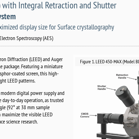
th Integral Retraction and Shutter
System
mized display size for Surface crystallography
Electron Spectroscopy (AES)
on Diffraction (LEED) and Auger
Figure 1. LEED 450-MAX (Model BD
ble package. Featuring a miniature
osphor-coated screen, this high-
ight LEED patterns.
 modern digital power supply and
 day-to-day operation, as trusted
ngle (92° at 38 mm sample
n maximize the visible LEED
ace science research.