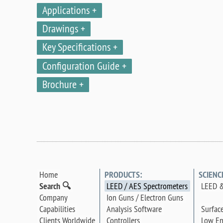
Applications
Drawings
Key Specifications
Configuration Guide
Brochure
Home
PRODUCTS:
SCIENC
Search 🔍
LEED / AES Spectrometers
LEED &
Company
Ion Guns / Electron Guns
Surfac
Capabilities
Analysis Software
Low En
Clients Worldwide
Controllers