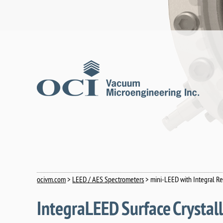
ocivm.com
>
LEED / AES Spectrometers
> mini-LEED with Integral 
IntegraLEED Surface Crysta