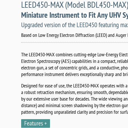
LEED450-MAX (Model BDL450-MAX) wi
Miniature Instrument to Fit Any UHV 
Upgraded version of the LEED450 featuring maxi
Based on Low Energy Electron Diffraction (LEED) and Auger 
The LEED450-MAX combines cutting-edge Low-Energy Electr
Electron Spectroscopy (AES) capabilities in a compact, relia
electron gun, a set of concentric grids, and a conductive, ph
performance instrument delivers exceptionally sharp and br
Designed for ease of use, the LEED450-MAX operates with a
a robust retraction mechanism, ensuring smooth, dependable
by our extensive user base for decades. The wide viewing a
distance) and minimal screen shadowing by the electron gu
pattern, providing unparalleled clarity and precision for surf
Features