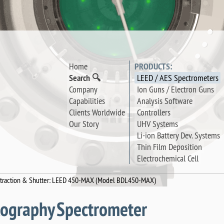
Home
PRODUCTS:
Search 🔍
LEED / AES Spectrometers
Company
Ion Guns / Electron Guns
Capabilities
Analysis Software
Clients Worldwide
Controllers
Our Story
UHV Systems
Li-ion Battery Dev. Systems
Thin Film Deposition
Electrochemical Cell
Retraction & Shutter: LEED 450-MAX (Model BDL450-MAX)
llography Spectrometer