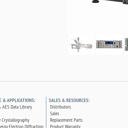
E & APPLICATIONS:
SALES & RESOURCES:
 AES Data Library
Distributors
Sales
e Crystallography
Replacement Parts
ergy Electron Diffraction
Product Warranty