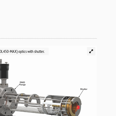
L450-MAX) optics with shutter.