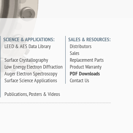
SCIENCE & APPLICATIONS:
SALES & RESOURCES:
LEED & AES Data Library
Distributors
Sales
Surface Crystallography
Replacement Parts
Low Energy Electron Diffraction
Product Warranty
Auger Electron Spectroscopy
PDF Downloads
Surface Science Applications
Contact Us
Publications, Posters & Videos