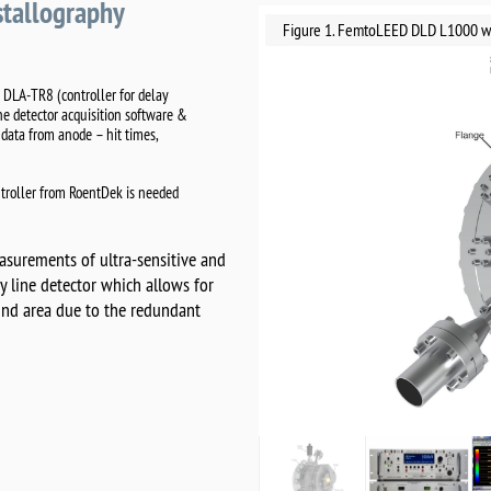
stallography
Figure 1. FemtoLEED DLD L1000 wit
 DLA-TR8 (controller for delay
ne detector acquisition software &
data from anode – hit times,
troller from RoentDek is needed
surements of ultra-sensitive and
lay line detector which allows for
lind area due to the redundant