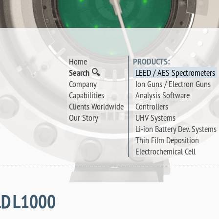
Home
PRODUCTS:
Search 🔍
LEED / AES Spectrometers
Company
Ion Guns / Electron Guns
Capabilities
Analysis Software
Clients Worldwide
Controllers
Our Story
UHV Systems
Li-ion Battery Dev. Systems
Thin Film Deposition
Electrochemical Cell
LD L1000