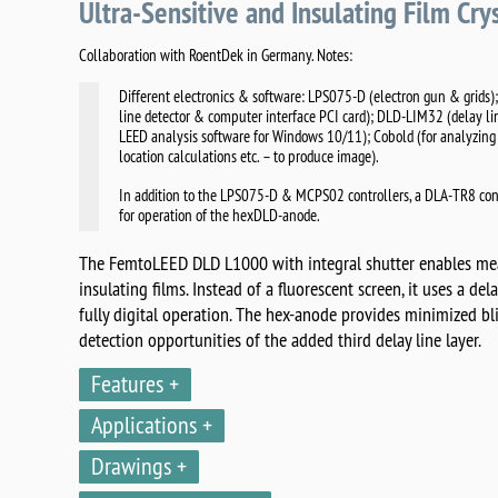
Ultra-Sensitive and Insulating Film Cry
Collaboration with RoentDek in Germany. Notes:
Different electronics & software: LPS075-D (electron gun & grids);
line detector & computer interface PCI card); DLD-LIM32 (delay li
LEED analysis software for Windows 10/11); Cobold (for analyzing 
location calculations etc. – to produce image).
In addition to the LPS075-D & MCPS02 controllers, a DLA-TR8 con
for operation of the hexDLD-anode.
The FemtoLEED DLD L1000 with integral shutter enables mea
insulating films. Instead of a fluorescent screen, it uses a de
fully digital operation. The hex-anode provides minimized b
detection opportunities of the added third delay line layer.
Features
Applications
Drawings