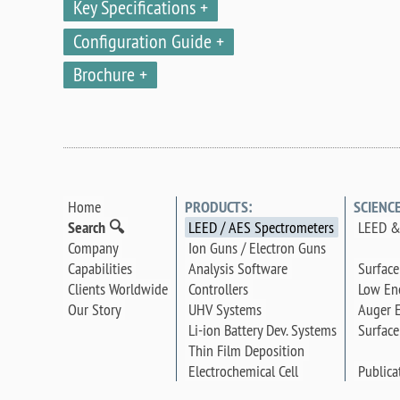
Key Specifications
Configuration Guide
Brochure
Home
PRODUCTS:
SCIENC
Search 🔍
LEED / AES Spectrometers
LEED &
Company
Ion Guns / Electron Guns
Surface
Capabilities
Analysis Software
Low Ene
Clients Worldwide
Controllers
Auger E
Our Story
UHV Systems
Surface
Li-ion Battery Dev. Systems
Thin Film Deposition
Publica
Electrochemical Cell