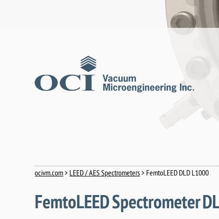
ocivm.com
>
LEED / AES Spectrometers
> FemtoLEED DLD L1000
FemtoLEED Spectrometer D