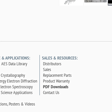
E & APPLICATIONS:
SALES & RESOURCES:
 AES Data Library
Distributors
Sales
 Crystallography
Replacement Parts
rgy Electron Diffraction
Product Warranty
lectron Spectroscopy
PDF Downloads
 Science Applications
Contact Us
tions, Posters & Videos