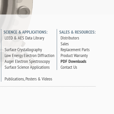
SCIENCE & APPLICATIONS:
SALES & RESOURCES:
LEED & AES Data Library
Distributors
Sales
Surface Crystallography
Replacement Parts
Low Energy Electron Diffraction
Product Warranty
Auger Electron Spectroscopy
PDF Downloads
Surface Science Applications
Contact Us
Publications, Posters & Videos