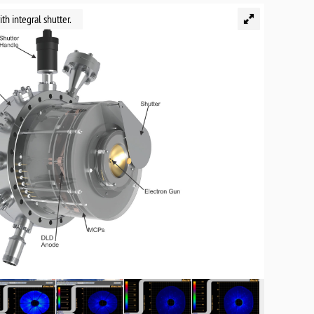
h integral shutter.