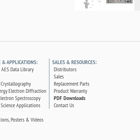
E & APPLICATIONS:
SALES & RESOURCES:
AES Data Library
Distributors
Sales
 Crystallography
Replacement Parts
rgy Electron Diffraction
Product Warranty
lectron Spectroscopy
PDF Downloads
 Science Applications
Contact Us
tions, Posters & Videos