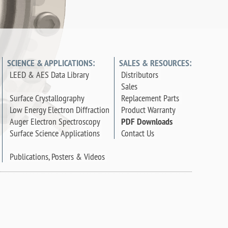
SCIENCE & APPLICATIONS:
SALES & RESOURCES:
LEED & AES Data Library
Distributors
Sales
Surface Crystallography
Replacement Parts
Low Energy Electron Diffraction
Product Warranty
Auger Electron Spectroscopy
PDF Downloads
Surface Science Applications
Contact Us
Publications, Posters & Videos