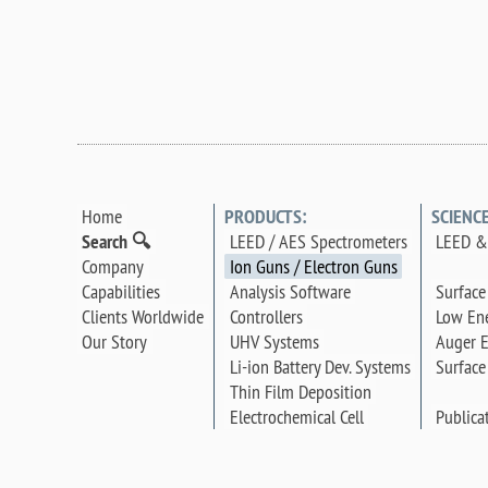
Home
PRODUCTS:
SCIENC
Search 🔍
LEED / AES Spectrometers
LEED & 
Company
Ion Guns / Electron Guns
Surface
Capabilities
Analysis Software
Low Ene
Clients Worldwide
Controllers
Auger E
Our Story
UHV Systems
Surface
Li-ion Battery Dev. Systems
Thin Film Deposition
Publica
Electrochemical Cell