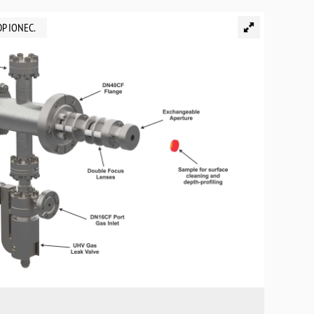
DP IONEC.