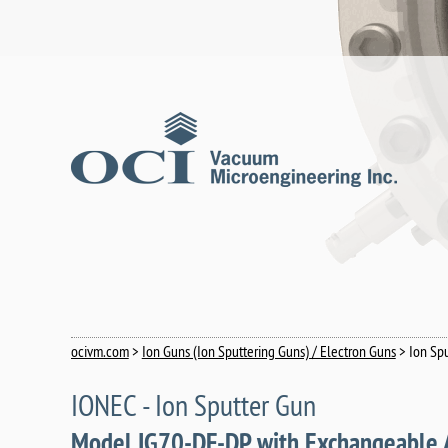
ocivm.com
>
Ion Guns (Ion Sputtering Guns) / Electron Guns
> Ion Sp
IONEC - Ion Sputter Gun
Model IG70-DF-DP with Exchangeable 