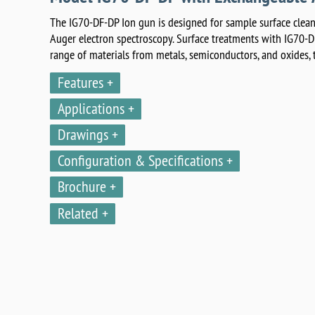
The IG70-DF-DP Ion gun is designed for sample surface clean
Auger electron spectroscopy. Surface treatments with IG70-D
range of materials from metals, semiconductors, and oxides, t
Features
Applications
Drawings
Configuration & Specifications
Brochure
Related