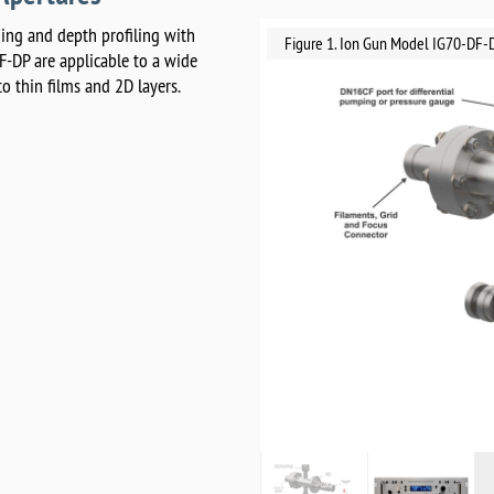
ing and depth profiling with
Figure 1. Ion Gun Model IG70-DF-
F-DP are applicable to a wide
o thin films and 2D layers.