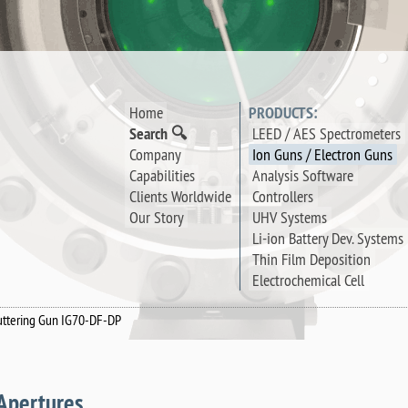
Home
PRODUCTS:
Search 🔍
LEED / AES Spectrometers
Company
Ion Guns / Electron Guns
Capabilities
Analysis Software
Clients Worldwide
Controllers
Our Story
UHV Systems
Li-ion Battery Dev. Systems
Thin Film Deposition
Electrochemical Cell
uttering Gun IG70-DF-DP
Apertures