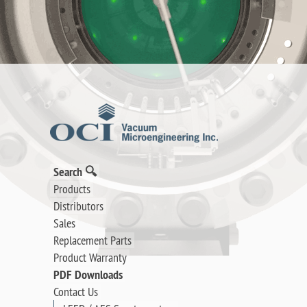
Search 🔍
Products
Distributors
Sales
Replacement Parts
Product Warranty
PDF Downloads
Contact Us