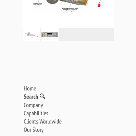
Home
Search 🔍
Company
Capabilities
Clients Worldwide
Our Story