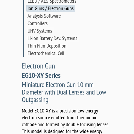
LEED / AES Spectrometers
Ion Guns / Electron Guns
Analysis Software
Controllers
UHV Systems
Li-ion Battery Dev. Systems
Thin Film Deposition
Electrochemical Cell
Electron Gun
EG10-XY Series
Miniature Electron Gun 10 mm
Diameter with Dual Lenses and Low
Outgassing
Model EG10-XY is a precision low energy
electron source emitted from thermionic
cathode and formed by double focusing lenses.
This model is designed for the wide energy