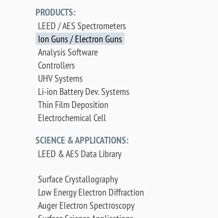
PRODUCTS:
LEED / AES Spectrometers
Ion Guns / Electron Guns
Analysis Software
Controllers
UHV Systems
Li-ion Battery Dev. Systems
Thin Film Deposition
Electrochemical Cell
SCIENCE & APPLICATIONS:
LEED & AES Data Library
Surface Crystallography
Low Energy Electron Diffraction
Auger Electron Spectroscopy