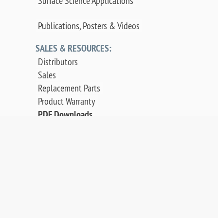
Surface Science Applications
Publications, Posters & Videos
SALES & RESOURCES:
Distributors
Sales
Replacement Parts
Product Warranty
PDF Downloads
Contact Us
©
2026 OCI Vacuum Microengineering Inc. — LEED
/ AES Spectroscopy Instrumentation for
Crystallography & MBE - Molecular Beam Epitaxy.
UHV Systems.