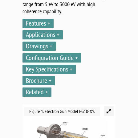
range from 5 eV to 3000 eV with high
coherence capability.
Features
Applications
Drawings
Configuration Guide
Key Specifications
Brochure
Related
Figure 1. Electron Gun Model EG10-XY.