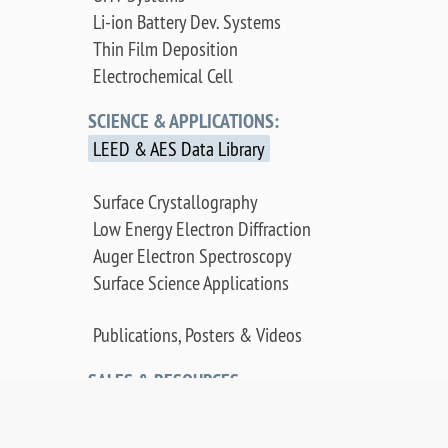
Li-ion Battery Dev. Systems
Thin Film Deposition
Electrochemical Cell
SCIENCE & APPLICATIONS:
LEED & AES Data Library
Surface Crystallography
Low Energy Electron Diffraction
Auger Electron Spectroscopy
Surface Science Applications
Publications, Posters & Videos
SALES & RESOURCES:
Distributors
Sales