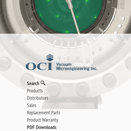
Search 🔍
Products
Distributors
Sales
Replacement Parts
Product Warranty
PDF Downloads