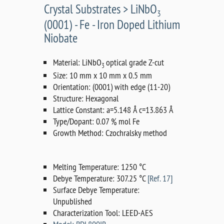
Crystal Substrates > LiNbO
3
(0001) - Fe - Iron Doped Lithium
Niobate
Material: LiNbO
optical grade Z-cut
3
Size: 10 mm x 10 mm x 0.5 mm
Orientation: (0001) with edge (11-20)
Structure: Hexagonal
Lattice Constant: a=5.148 Å c=13.863 Å
Type/Dopant: 0.07 % mol Fe
Growth Method: Czochralsky method
Melting Temperature: 1250 °C
Debye Temperature: 307.25 °C
[Ref. 17]
Surface Debye Temperature:
Unpublished
Characterization Tool: LEED-AES