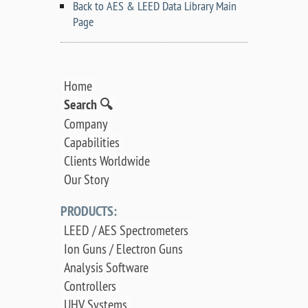
Back to AES & LEED Data Library Main
Page
Home
Search 🔍
Company
Capabilities
Clients Worldwide
Our Story
PRODUCTS:
LEED / AES Spectrometers
Ion Guns / Electron Guns
Analysis Software
Controllers
UHV Systems