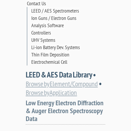
Contact Us
LEED / AES Spectrometers
Ion Guns / Electron Guns
Analysis Software
Controllers
UHV Systems
Li-ion Battery Dev. Systems
Thin Film Deposition
Electrochemical Cell
LEED & AES Data Library •
•
Browse by Element/Compound
Browse by Application
Low Energy Electron Diffraction
& Auger Electron Spectroscopy
Data