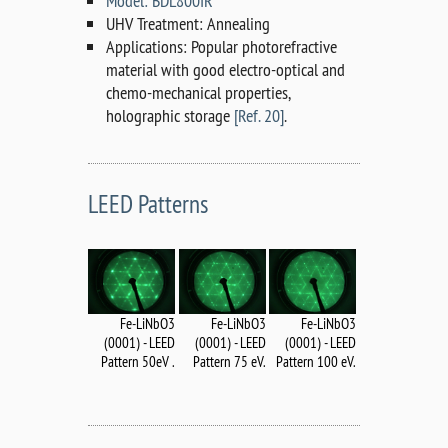
Model: BDL800IR
UHV Treatment: Annealing
Applications: Popular photorefractive
material with good electro-optical and
chemo-mechanical properties,
holographic storage
[Ref. 20]
.
LEED Patterns
Fe-LiNbO3
Fe-LiNbO3
Fe-LiNbO3
(0001) - LEED
(0001) - LEED
(0001) - LEED
Pattern 75 eV.
Pattern 50eV .
Pattern 100 eV.