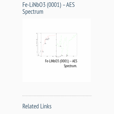
Fe-LiNbO3 (0001) – AES
Spectrum
Fe-LiNbO3 (0001) – AES
Spectrum.
Related Links