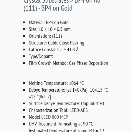
Crystal Substrates > BP4 on Au
(111) - BP4 on Gold
Material: BP4 on Gold
Size: 10 × 10 × 0.5 mm
Orientation: (111)
Structure: Cubic Close Packing
Lattice Constant: a = 4.08 Å
Type/Dopant:
Film Growth Method: Gas Phase Deposition
Melting Temperature: 1064 °C
Debye Temperature: (at 14GkPa) -104.15 °C
±18 °
[Ref. 7]
Surface Debye Temperature: Unpublished
Characterization Tool: LEED-AES
Model
LEED 800 MCP
UHV Treatment: Annealing at 90 °C
(estimated temperature of sample) for 12