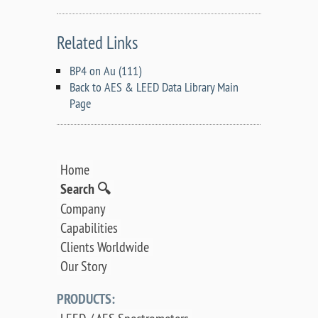
Related Links
BP4 on Au (111)
Back to AES & LEED Data Library Main
Page
Home
Search 🔍
Company
Capabilities
Clients Worldwide
Our Story
PRODUCTS: