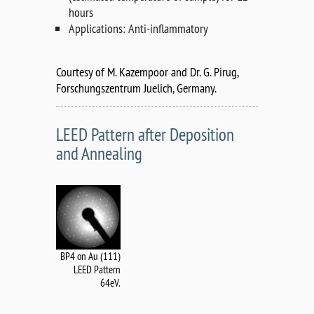
hours
Applications: Anti-inflammatory
Courtesy of M. Kazempoor and Dr. G. Pirug,
Forschungszentrum Juelich, Germany.
LEED Pattern after Deposition
and Annealing
BP4 on Au (111)
LEED Pattern
64eV.