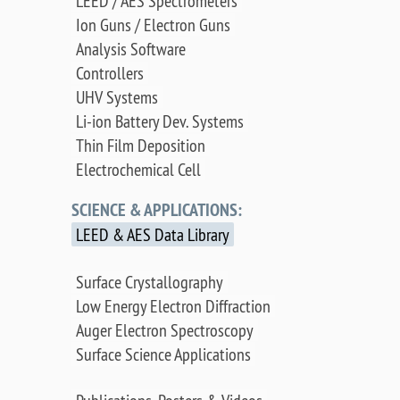
LEED / AES Spectrometers
Ion Guns / Electron Guns
Analysis Software
Controllers
UHV Systems
Li-ion Battery Dev. Systems
Thin Film Deposition
Electrochemical Cell
SCIENCE & APPLICATIONS:
LEED & AES Data Library
Surface Crystallography
Low Energy Electron Diffraction
Auger Electron Spectroscopy
Surface Science Applications