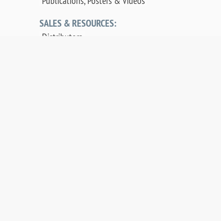
Publications, Posters & Videos
SALES & RESOURCES:
Distributors
Sales
Replacement Parts
Product Warranty
PDF Downloads
Contact Us
©
2026 OCI Vacuum Microengineering Inc. —
LEED / AES Spectroscopy Instrumentation for
Crystallography & MBE - Molecular Beam
Epitaxy. UHV Systems.
Web design by digibee.net
.