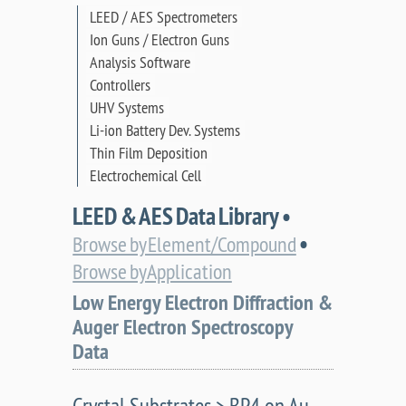
LEED / AES Spectrometers
Ion Guns / Electron Guns
Analysis Software
Controllers
UHV Systems
Li-ion Battery Dev. Systems
Thin Film Deposition
Electrochemical Cell
LEED & AES Data Library •
•
Browse by Element/Compound
Browse by Application
Low Energy Electron Diffraction &
Auger Electron Spectroscopy
Data