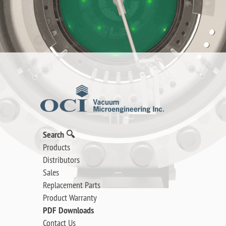
Search 🔍
Products
Distributors
Sales
Replacement Parts
Product Warranty
PDF Downloads
Contact Us